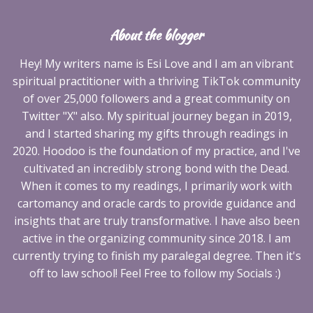
About the blogger
Hey! My writers name is Esi Love and I am an vibrant
spiritual practitioner with a thriving TikTok community
of over 25,000 followers and a great community on
Twitter "X" also. My spiritual journey began in 2019,
and I started sharing my gifts through readings in
2020. Hoodoo is the foundation of my practice, and I've
cultivated an incredibly strong bond with the Dead.
When it comes to my readings, I primarily work with
cartomancy and oracle cards to provide guidance and
insights that are truly transformative. I have also been
active in the organizing community since 2018. I am
currently trying to finish my paralegal degree. Then it's
off to law school! Feel Free to follow my Socials :)