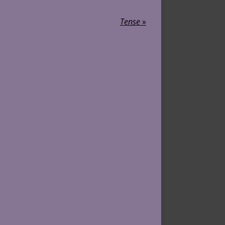
Tense
»