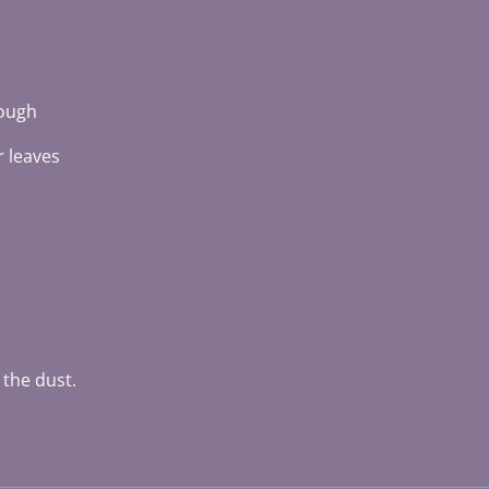
rough
r leaves
 the dust.