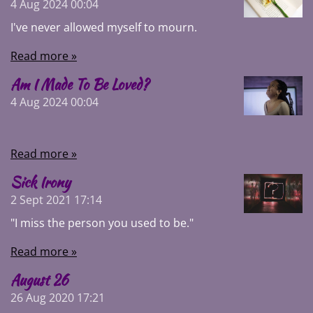
4 Aug 2024
00:04
I've never allowed myself to mourn.
Read more »
Am I Made To Be Loved?
4 Aug 2024
00:04
Read more »
Sick Irony
2 Sept 2021
17:14
"I miss the person you used to be."
Read more »
August 26
26 Aug 2020
17:21