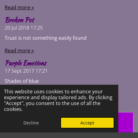
Read more »
Broken Pot
20 Jul 2018
17:25
Trust is not something easily found
Read more »
Purple Emotions
17 Sept 2017
17:21
Shades of blue
This website uses cookies to enhance your
Read more »
experience and display tailored ads. By clicking
"Accept", you consent to the use of all the
cookies.
Create Your Own Website With
Decline
Accept
Webador