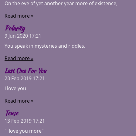
On the eve of yet another year more of existence,
Read more »
Polarity
9 Jun 2020
17:21
You speak in mysteries and riddles,
Read more »
Last One For You
23 Feb 2019
17:21
I love you
Read more »
Tense
13 Feb 2019
17:21
"I love you more"