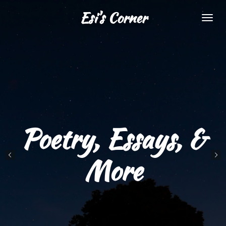
Skip
Esi's Corner
to
main
content
Poetry, Essays, &
More