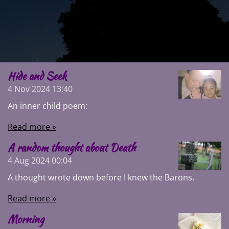
Hide and Seek
4 Nov 2024
13:40
An inner child poem:
Read more »
A random thought about Death
4 Aug 2024
00:04
A thought wrote down before I knew the Barons.
Read more »
Morning